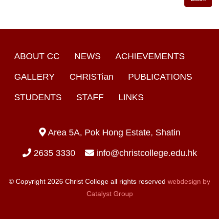
ABOUT CC
NEWS
ACHIEVEMENTS
GALLERY
CHRISTian
PUBLICATIONS
STUDENTS
STAFF
LINKS
Area 5A, Pok Hong Estate, Shatin
2635 3330
info@christcollege.edu.hk
© Copyright 2026 Christ College all rights reserved
webdesign by
Catalyst Group