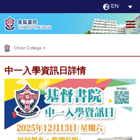
EN
Christ College
>
中一入學資訊日詳情