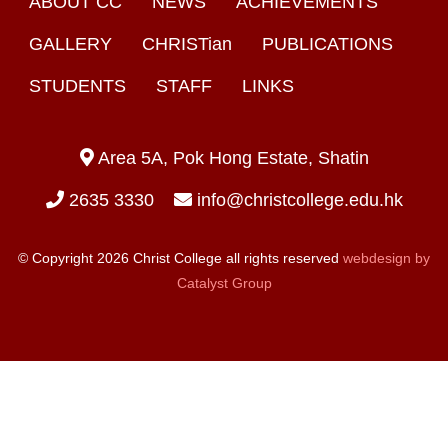
ABOUT CC
NEWS
ACHIEVEMENTS
GALLERY
CHRISTian
PUBLICATIONS
STUDENTS
STAFF
LINKS
Area 5A, Pok Hong Estate, Shatin
2635 3330
info@christcollege.edu.hk
© Copyright 2026 Christ College all rights reserved
webdesign by
Catalyst Group