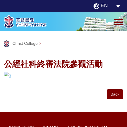
EN
Christ College
>
公經社科終審法院參觀活動
Back