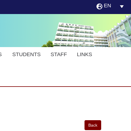
EN
S
STUDENTS
STAFF
LINKS
Back