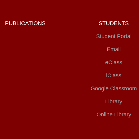
PUBLICATIONS
STUDENTS
Student Portal
Email
eClass
iClass
Google Classroom
Library
Online Library