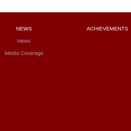
NEWS
ACHIEVEMENTS
News
Media Coverage