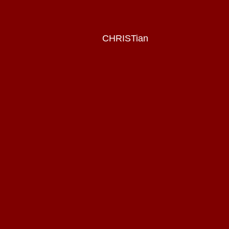
CHRISTian