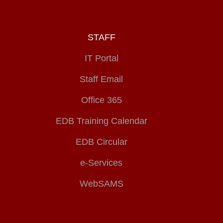
STAFF
IT Portal
Staff Email
Office 365
EDB Training Calendar
EDB Circular
e-Services
WebSAMS