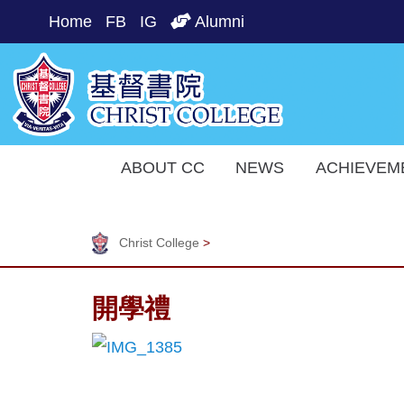
Home
FB
IG
Alumni
ABOUT CC
NEWS
ACHIEVEM
Christ College
>
開學禮