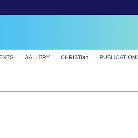
ENTS
GALLERY
CHRISTian
PUBLICATION