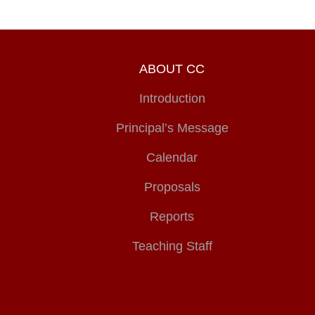
ABOUT CC
Introduction
Principal’s Message
Calendar
Proposals
Reports
Teaching Staff