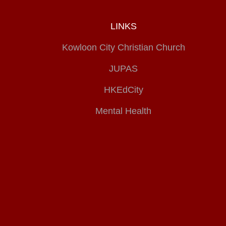
LINKS
Kowloon City Christian Church
JUPAS
HKEdCity
Mental Health