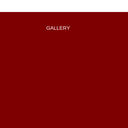
GALLERY