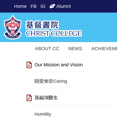
Home
FB
IG
Alumni
ABOUT CC
NEWS
ACHIEVEM
Our Mission and Vision
關愛樂群Caring
孫錫鴻醫生
Humility