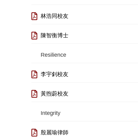
林浩同校友
陳智衡博士
Resilience
李宇釗校友
黃煦蔚校友
Integrity
殷麗瑜律師