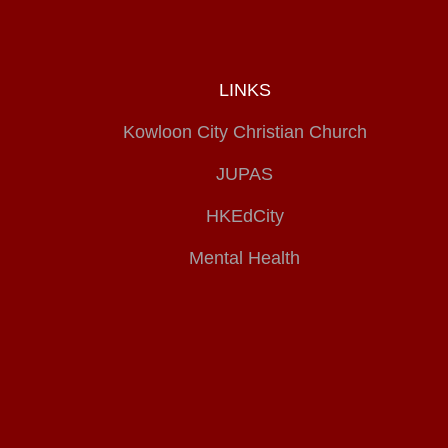
LINKS
Kowloon City Christian Church
JUPAS
HKEdCity
Mental Health