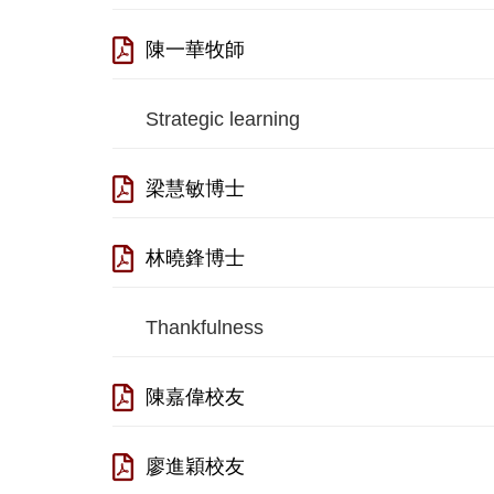
陳一華牧師
Strategic learning
梁慧敏博士
林曉鋒博士
Thankfulness
陳嘉偉校友
廖進穎校友