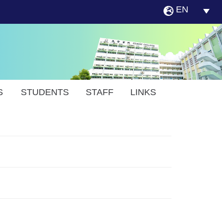
EN
S
STUDENTS
STAFF
LINKS