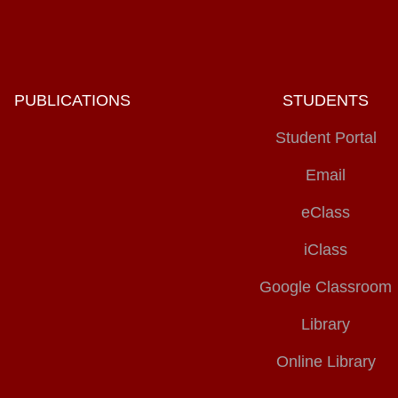
PUBLICATIONS
STUDENTS
Student Portal
Email
eClass
iClass
Google Classroom
Library
Online Library