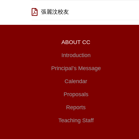
張麗汶校友
ABOUT CC
Introduction
Principal’s Message
Calendar
Proposals
Reports
Teaching Staff