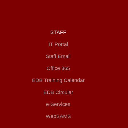
STAFF
IT Portal
Staff Email
Office 365
EDB Training Calendar
EDB Circular
e-Services
WebSAMS