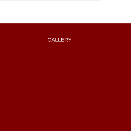
GALLERY