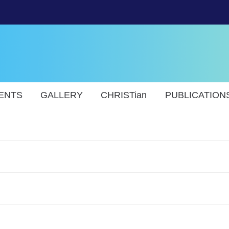
ENTS
GALLERY
CHRISTian
PUBLICATION