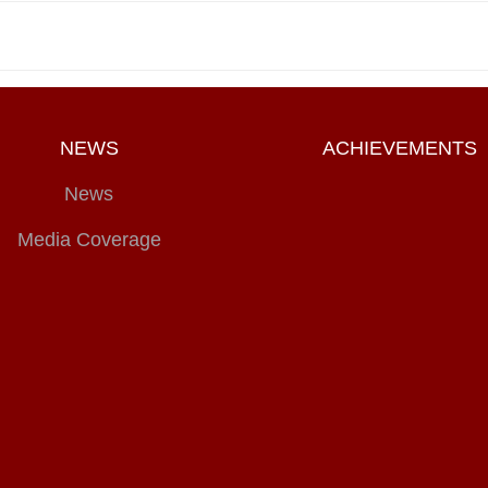
NEWS
ACHIEVEMENTS
News
Media Coverage