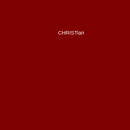
CHRISTian